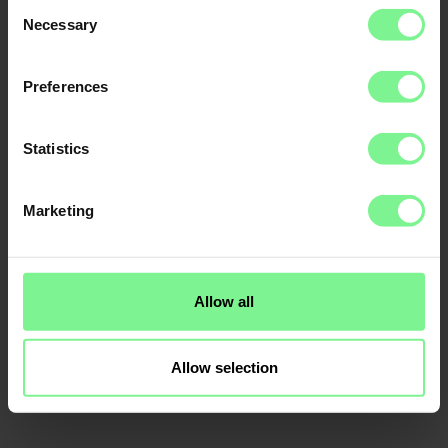
Consent
Necessary
Selection
Preferences
Statistics
Marketing
Allow all
Allow selection