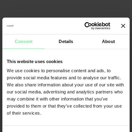
Consent
Details
About
This website uses cookies
We use cookies to personalise content and ads, to
provide social media features and to analyse our traffic.
We also share information about your use of our site with
our social media, advertising and analytics partners who
may combine it with other information that you’ve
provided to them or that they’ve collected from your use
of their services.