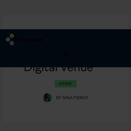
3/2/2020
New Dates,
Digital Venue
NEWS
BY
NINA PIERCE