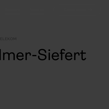
Speakers
About us
Tickets kaufen
TELEKOM
lmer-Siefert