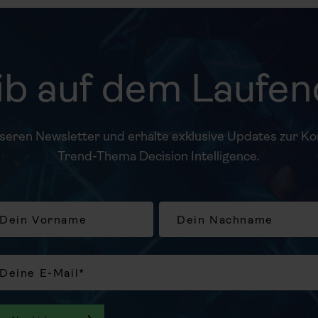
ib auf dem Laufe
nseren Newsletter und erhalte exklusive Updates zur K
Trend-Thema Decision Intelligence.