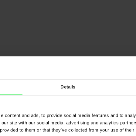
Details
e content and ads, to provide social media features and to analy
lisabeth L'Orange
 our site with our social media, advertising and analytics partn
Nina Steinhe
rtner Deloitte AI & Data | ex
 provided to them or that they’ve collected from your use of their