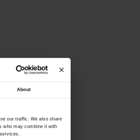
About
se our traffic. We also share
ers who may combine it with
il
 services.
Prof. Dr. Frauke
Schleer-van