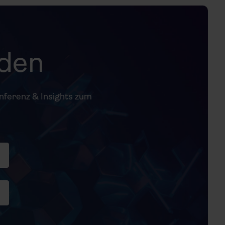
nden
onferenz & Insights zum