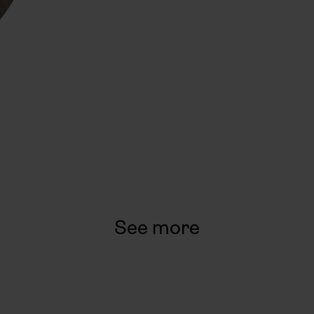
See more