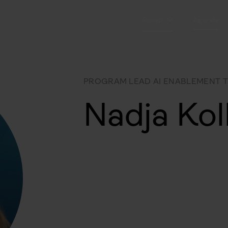
Recap
Agenda
PROGRAM LEAD AI ENABLEMENT 
Nadja Kol