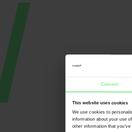
Consent
This website uses cookies
Nicole Büttner
We use cookies to personalis
E
Founder & CEO Merantix
Momentum, Digital Leader
information about your use of
Pa
other information that you’ve