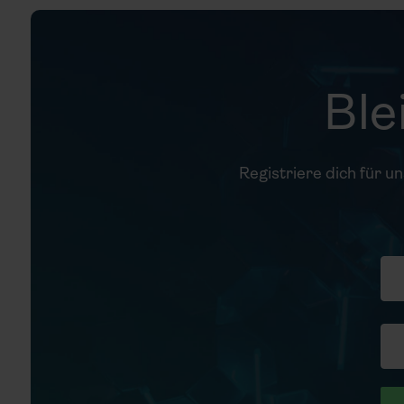
Ble
Registriere dich für u